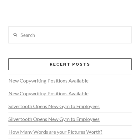
Search
RECENT POSTS
New Copywriting Positions Available
New Copywriting Positions Available
Silvertooth Opens New Gym to Employees
Silvertooth Opens New Gym to Employees
How Many Words are your Pictures Worth?