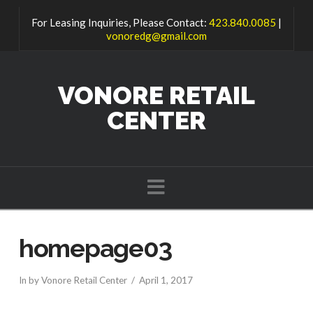
For Leasing Inquiries, Please Contact:
423.840.0085
|
vonoredg@gmail.com
VONORE RETAIL
CENTER
Navigation
homepage03
In by Vonore Retail Center
April 1, 2017