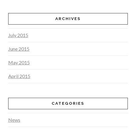
ARCHIVES
July 2015
June 2015
May 2015
April 2015
CATEGORIES
News